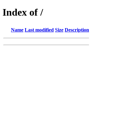
Index of /
Name
Last modified
Size
Description